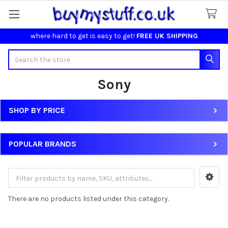
where hard to get is easy to get!
FREE UK SHIPPING
Search
Sony
SHOP BY PRICE
Sidebar
POPULAR BRANDS
There are no products listed under this category.