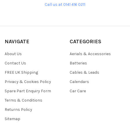
Call us at 0141 416 0211
NAVIGATE
CATEGORIES
About Us
Aerials & Accessories
Contact Us
Batteries
FREE UK Shipping
Cables & Leads
Privacy & Cookies Policy
Calendars
Spare Part Enquiry Form
Car Care
Terms & Conditions
Returns Policy
Sitemap