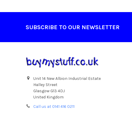
Footer
SUBSCRIBE TO OUR NEWSLETTER
Unit 14 New Albion Industrial Estate
Halley Street
Glasgow G13 4DJ
United Kingdom
Call us at 0141 416 0211