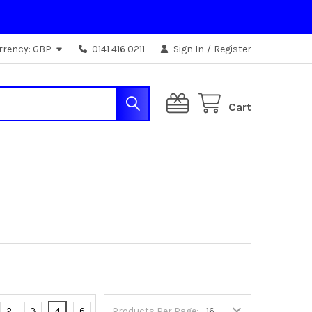
rrency:
GBP
0141 416 0211
Sign In
/
Register
Cart
2
3
4
6
Products Per Page: