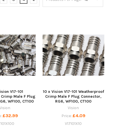
ision V17-101
10 x Vision V17-101 Weatherproof
 Crimp Male F Plug
Crimp Male F Plug Connector,
RG6, WF100, CT100
RG6, WF100, CT100
Vision
Vision
£32.99
£4.09
e:
Price:
7101X100
V17101X10