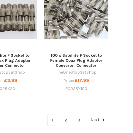
lite F Socket to
100 x Satellite F Socket to
ax Plug Adaptor
Female Coax Plug Adaptor
er Connector
Converter Connector
StopSatShop
TheOneStopSatShop
£3.99
£17.99
ce:
Price:
028X20
FC028X100
1
2
3
Next