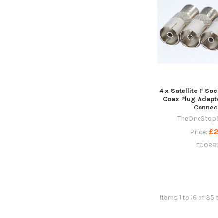
4 x Satellite F So
Coax Plug Adapt
Connec
TheOneStop
£2
Price:
FC028
Items 1 to 16 of 35 