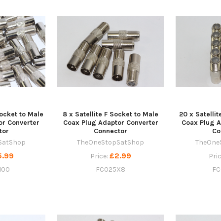
Socket to Male
8 x Satellite F Socket to Male
20 x Satelli
or Converter
Coax Plug Adaptor Converter
Coax Plug A
tor
Connector
Co
SatShop
TheOneStopSatShop
TheOne
5.99
£2.99
Price:
Pri
100
FC025X8
FC