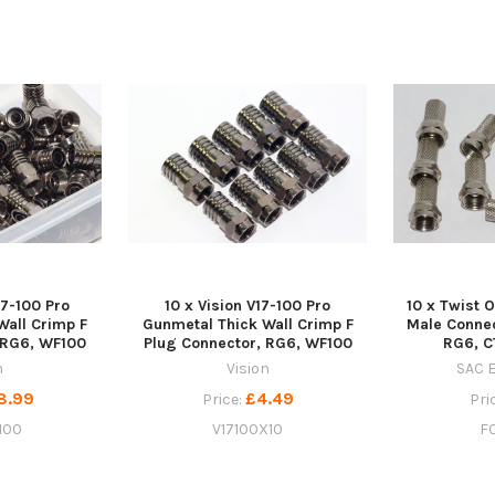
17-100 Pro
10 x Vision V17-100 Pro
10 x Twist O
Wall Crimp F
Gunmetal Thick Wall Crimp F
Male Conne
 RG6, WF100
Plug Connector, RG6, WF100
RG6, C
n
Vision
SAC E
8.99
£4.49
Price:
Pri
100
V17100X10
F