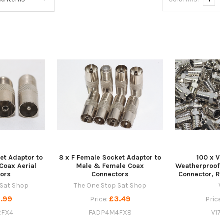
et Adaptor to
8 x F Female Socket Adaptor to
100 x V
Coax Aerial
Male & Female Coax
Weatherproof
ors
Connectors
Connector, 
 Sat Shop
The One Stop Sat Shop
.99
£3.49
Price:
Pric
2FX4
FADP4M4FX8
V1