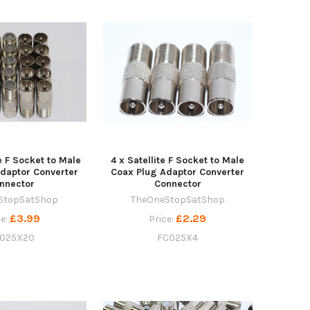
te F Socket to Male
4 x Satellite F Socket to Male
daptor Converter
Coax Plug Adaptor Converter
nnector
Connector
StopSatShop
TheOneStopSatShop
£3.99
£2.29
ce:
Price:
025X20
FC025X4