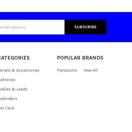
s
CATEGORIES
POPULAR BRANDS
erials & Accessories
Panasonic
View All
atteries
ables & Leads
alendars
ar Care