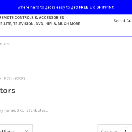
where hard to get is easy to get!
FREE UK SHIPPING
 REMOTE CONTROLS & ACCESSORIES
Select Cu
LLITE, TELEVISION, DVD, HIFI & MUCH MORE
F CONNECTORS
tors
Columns:
1