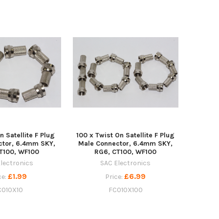
n Satellite F Plug
100 x Twist On Satellite F Plug
ctor, 6.4mm SKY,
Male Connector, 6.4mm SKY,
T100, WF100
RG6, CT100, WF100
lectronics
SAC Electronics
£1.99
£6.99
ce:
Price:
C010X10
FC010X100