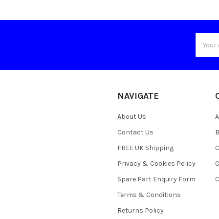
Email
Addres
NAVIGATE
About Us
A
Contact Us
B
FREE UK Shipping
C
Privacy & Cookies Policy
C
Spare Part Enquiry Form
C
Terms & Conditions
Returns Policy