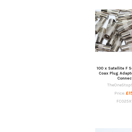
100 x Satellite F 
Coax Plug Adapt
Connec
TheOneStop
£1
Price:
FC025X