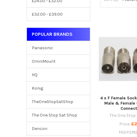
£24.00 - £32.00
£32.00 - £39.00
POPULAR BRANDS
Panasonic
OmniMount
HQ
Konig
4 x F Female Sock
TheOneStopSatShop
Male & Female 
Connect
The One Stop Sat Shop
The One Stop
£2
Price:
Dencon
FADP2M