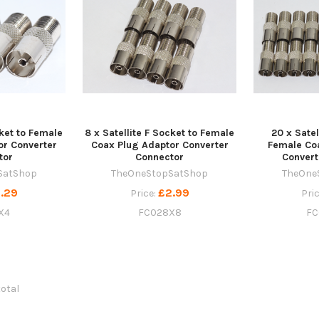
cket to Female
8 x Satellite F Socket to Female
20 x Satel
or Converter
Coax Plug Adaptor Converter
Female Co
tor
Connector
Convert
SatShop
TheOneStopSatShop
TheOne
.29
£2.99
Price:
Pri
X4
FC028X8
FC
total