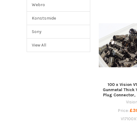
Webro
Konstsmide
Sony
View All
100 x Vision V
Gunmetal Thick 
Plug Connector,
Visio
£3
Price:
V17100X