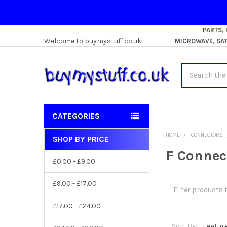
PARTS,
Welcome to buymystuff.co.uk!
MICROWAVE, SATE
Search
CATEGORIES
HOME
CONNECTORS
SHOP BY PRICE
Sidebar
F Connec
£0.00 - £9.00
£9.00 - £17.00
£17.00 - £24.00
Sort By: