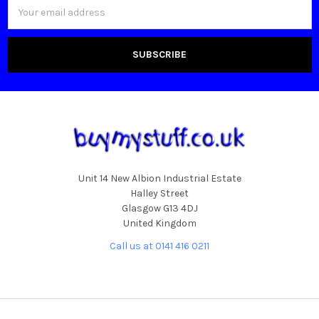
Email
Address
Unit 14 New Albion Industrial Estate
Halley Street
Glasgow G13 4DJ
United Kingdom
Call us at 0141 416 0211