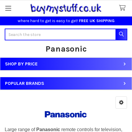
where hard to get is easy to get!
FREE UK SHIPPING
Search
Panasonic
SHOP BY PRICE
Sidebar
POPULAR BRANDS
Large range of
Panasonic
remote controls for television,