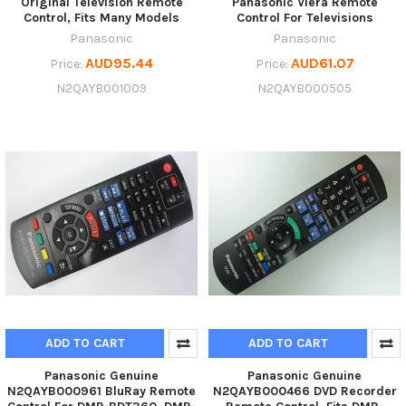
Original Television Remote
Panasonic Viera Remote
Control, Fits Many Models
Control For Televisions
Panasonic
Panasonic
AUD95.44
AUD61.07
Price:
Price:
N2QAYB001009
N2QAYB000505
ADD TO CART
ADD TO CART
Panasonic Genuine
Panasonic Genuine
N2QAYB000961 BluRay Remote
N2QAYB000466 DVD Recorder