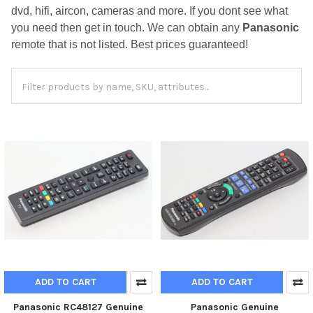
dvd, hifi, aircon, cameras and more. If you dont see what
you need then get in touch. We can obtain any
Panasonic
remote that is not listed. Best prices guaranteed!
ADD TO CART
ADD TO CART
Panasonic RC48127 Genuine
Panasonic Genuine