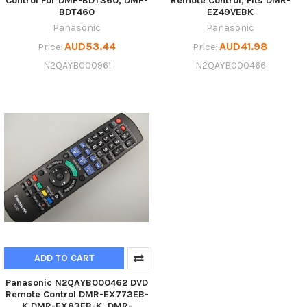
Control For DMP-BDT360, DMP-
Remote Control, Fits DMR-
BDT460
EZ49VEBK
Panasonic
Panasonic
AUD53.44
AUD41.98
Price:
Price:
N2QAYB000961
N2QAYB000466
ADD TO CART
Panasonic N2QAYB000462 DVD
Remote Control DMR-EX773EB-
K DMR-EX83EB-K, DMR-