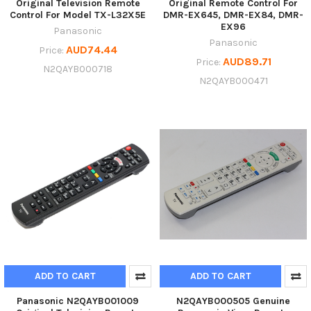
Original Television Remote
Original Remote Control For
Control For Model TX-L32X5E
DMR-EX645, DMR-EX84, DMR-
EX96
Panasonic
Panasonic
AUD74.44
Price:
AUD89.71
Price:
N2QAYB000718
N2QAYB000471
ADD TO CART
ADD TO CART
Panasonic N2QAYB001009
N2QAYB000505 Genuine