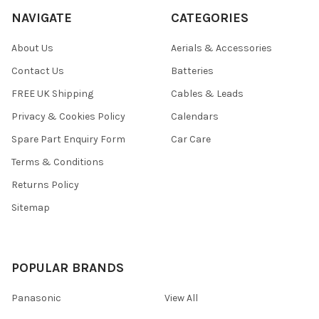
NAVIGATE
CATEGORIES
About Us
Aerials & Accessories
Contact Us
Batteries
FREE UK Shipping
Cables & Leads
Privacy & Cookies Policy
Calendars
Spare Part Enquiry Form
Car Care
Terms & Conditions
Returns Policy
Sitemap
POPULAR BRANDS
Panasonic
View All