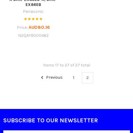
EX86EB
Panasonic
AUD80.16
Price:
N2QAYB000462
Items 17 to 27 of 27 total
Previous
1
2
SUBSCRIBE TO OUR NEWSLETTER
Footer