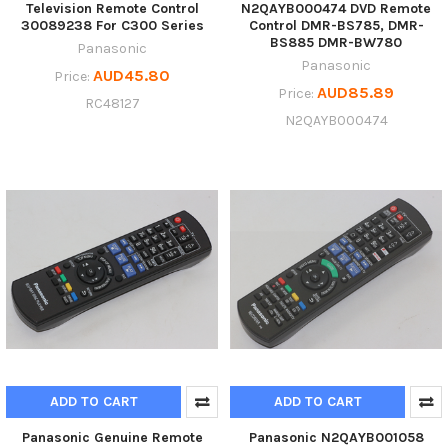
Television Remote Control
N2QAYB000474 DVD Remote
30089238 For C300 Series
Control DMR-BS785, DMR-
BS885 DMR-BW780
Panasonic
Panasonic
AUD45.80
Price:
AUD85.89
Price:
RC48127
N2QAYB000474
ADD TO CART
ADD TO CART
Panasonic Genuine Remote
Panasonic N2QAYB001058