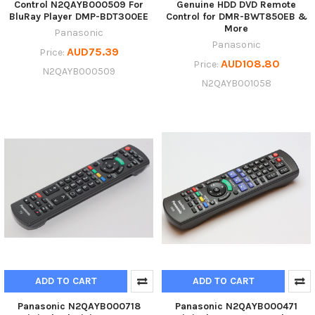
Control N2QAYB000509 For
Genuine HDD DVD Remote
BluRay Player DMP-BDT300EE
Control for DMR-BWT850EB &
More
Panasonic
Panasonic
AUD75.39
Price:
AUD108.80
Price:
N2QAYB000509
N2QAYB001058
ADD TO CART
ADD TO CART
Panasonic N2QAYB000718
Panasonic N2QAYB000471