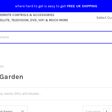
where hard to get is easy to get!
FREE UK SHIPPING
 REMOTE CONTROLS & ACCESSORIES
Select Cu
LLITE, TELEVISION, DVD, HIFI & MUCH MORE
DEN
Garden
Columns:
1