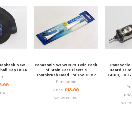
Snapback New
Panasonic WEW0929 Twin Pack
Panasoni
ball Cap OSFA
of Stain Care Electric
Beard Trim
Toothbrush Head For EW-DE92
GB60, ER-G
ra
Panasonic
9.99
Pa
£13.99
Price:
284
Pric
WEW0929W
WERG