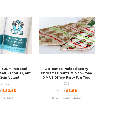
l 500ml Aerosol
2 x Jumbo Padded Merry
Anti Bacterial, Anti
Christmas Santa & Snowman
Disinfectant
XMAS Office Party Fun Ties
amsol
CIS
£23.99
£3.99
e:
Price:
SOLSSX2
BTC01MCSNMCSA