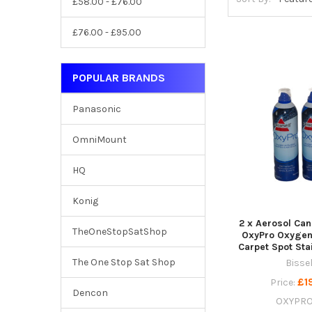
£58.00 - £76.00
£76.00 - £95.00
POPULAR BRANDS
Panasonic
OmniMount
HQ
Konig
2 x Aerosol Can
TheOneStopSatShop
OxyPro Oxygen
Carpet Spot St
The One Stop Sat Shop
Bissel
£1
Price:
Dencon
OXYPR