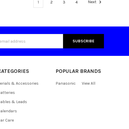
1
2
3
4
Next
s
CATEGORIES
POPULAR BRANDS
erials & Accessories
Panasonic
View All
atteries
ables & Leads
alendars
ar Care