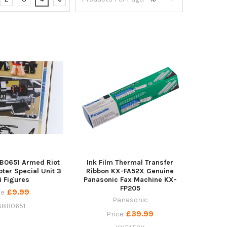
B0651 Armed Riot
Ink Film Thermal Transfer
pter Special Unit 3
Ribbon KX-FA52X Genuine
i Figures
Panasonic Fax Machine KX-
FP205
£9.99
ce:
Panasonic
8B0651
£39.99
Price: