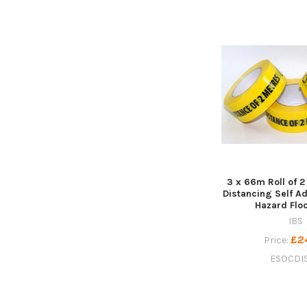
3 x 66m Roll of 2
Distancing Self A
Hazard Flo
IBS
£2
Price:
ESOCDI