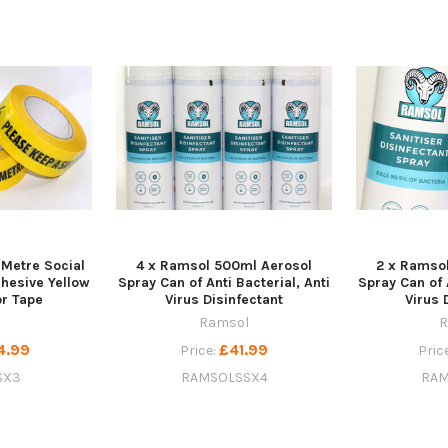
 Metre Social
4 x Ramsol 500ml Aerosol
2 x Ramso
dhesive Yellow
Spray Can of Anti Bacterial, Anti
Spray Can of 
or Tape
Virus Disinfectant
Virus 
Ramsol
R
4.99
£41.99
Price:
Pric
SX3
RAMSOLSSX4
RAM