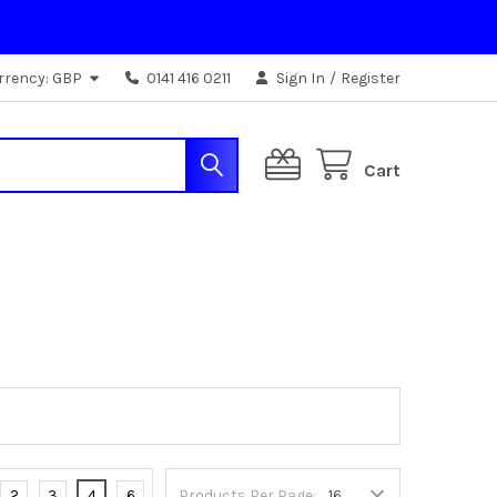
rrency:
GBP
0141 416 0211
Sign In
/
Register
Cart
2
3
4
6
Products Per Page: