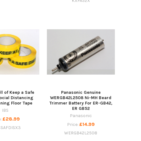
KXFA52X
l of Keep a Safe
Panasonic Genuine
ocial Distancing
WERGB42L2508 Ni-MH Beard
ning Floor Tape
Trimmer Battery For ER-GB42,
ER GB52
IBS
Panasonic
£28.99
e:
£14.99
Price:
SAFDISX3
WERGB42L2508