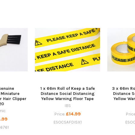
Genuine
1 x 66m Roll of Keep a Safe
3 x 66m Rol
Miniature
Distance Social Distancing
Distance S
r Hair Clipper
Yellow Warning Floor Tape
Yellow War
20
IBS
nic
£14.99
Price:
Pric
.99
ESOCSAFDISX1
ESOC
6761