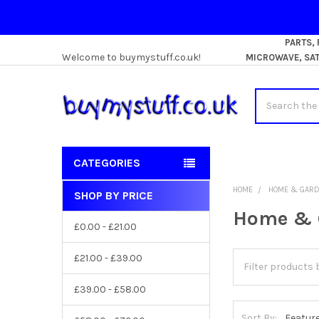
PARTS,
Welcome to buymystuff.co.uk!
MICROWAVE, SATE
Search
CATEGORIES
HOME
HOME & GAR
SHOP BY PRICE
Sidebar
Home & 
£0.00 - £21.00
£21.00 - £39.00
£39.00 - £58.00
Sort By: