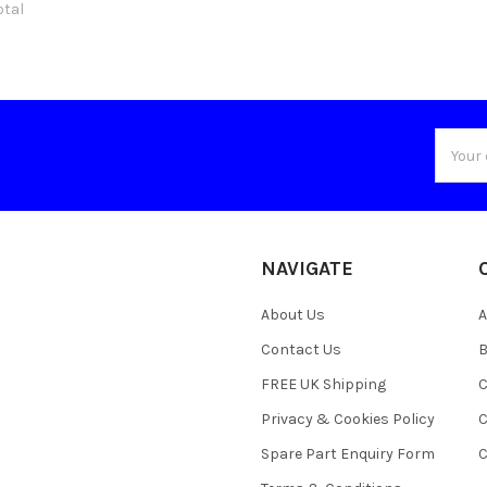
otal
Email
Addres
NAVIGATE
About Us
A
Contact Us
B
FREE UK Shipping
C
Privacy & Cookies Policy
C
Spare Part Enquiry Form
C