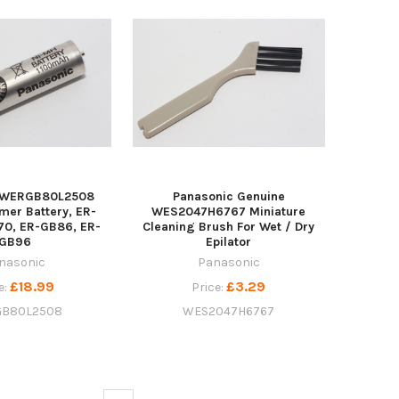
c WERGB80L2508
Panasonic Genuine
mer Battery, ER-
WES2047H6767 Miniature
70, ER-GB86, ER-
Cleaning Brush For Wet / Dry
GB96
Epilator
nasonic
Panasonic
£18.99
£3.29
e:
Price:
B80L2508
WES2047H6767