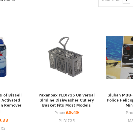
s of Bissell
Paxanpax PLD1735 Universal
Sluban M38-
 Activated
Slmline Dishwasher Cutlery
Police Helico
ain Remover
Basket Fits Most Models
Min
l
£9.49
Price:
Pri
9.99
PLD1735
M3
OX2