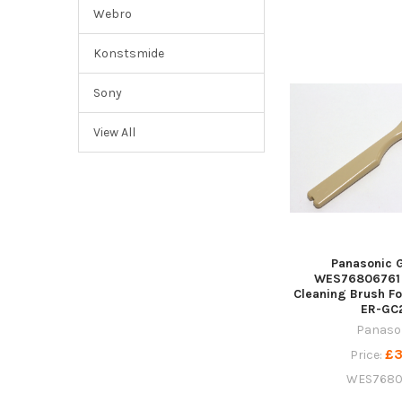
Webro
Konstsmide
Sony
View All
Panasonic 
WES76806761 
Cleaning Brush Fo
ER-GC
Panaso
£3
Price:
WES7680