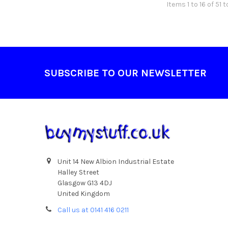
Items 1 to 16 of 51 t
Footer
SUBSCRIBE TO OUR NEWSLETTER
Unit 14 New Albion Industrial Estate
Halley Street
Glasgow G13 4DJ
United Kingdom
Call us at 0141 416 0211