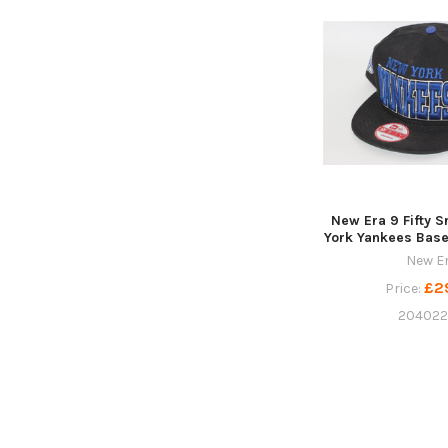
New Era 9 Fifty 
York Yankees Base
New E
£2
Price:
20402