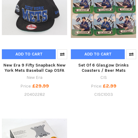
ADD TO CART
ADD TO CART
New Era 9 Fifty Snapback New
Set Of 6 Glasgow Drinks
York Mets Baseball Cap OSFA
Coasters / Beer Mats
New Era
CIS
£29.99
£2.99
Price:
Price:
20402282
CISC1003