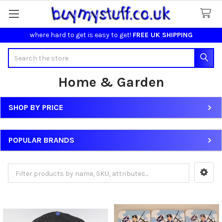
where hard to get is easy to get!
FREE UK SHIPPING
Search
Home & Garden
SHOP BY PRICE
Sidebar
POPULAR BRANDS