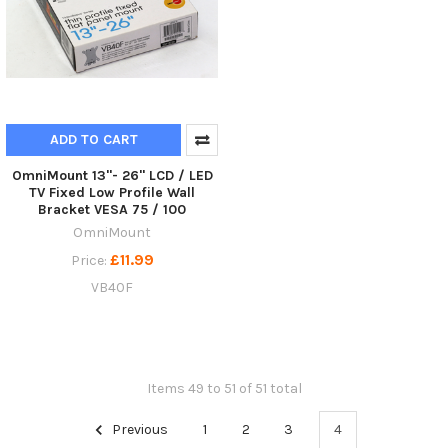
ADD TO CART
OmniMount 13"- 26" LCD / LED
TV Fixed Low Profile Wall
Bracket VESA 75 / 100
OmniMount
£11.99
Price:
VB40F
Items 49 to 51 of 51 total
Previous
1
2
3
4