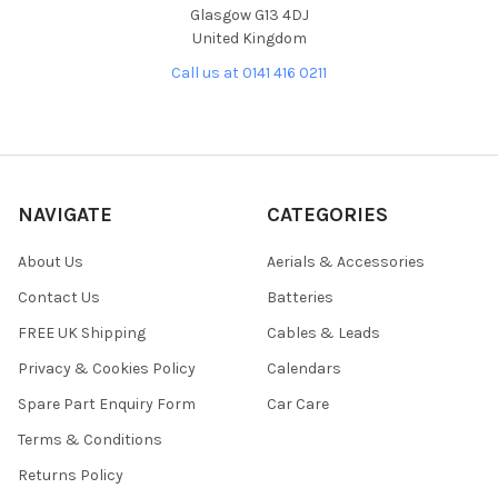
Glasgow G13 4DJ
United Kingdom
Call us at 0141 416 0211
NAVIGATE
CATEGORIES
About Us
Aerials & Accessories
Contact Us
Batteries
FREE UK Shipping
Cables & Leads
Privacy & Cookies Policy
Calendars
Spare Part Enquiry Form
Car Care
Terms & Conditions
Returns Policy