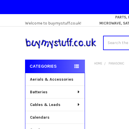
PARTS,
Welcome to buymystuff.co.uk!
MICROWAVE, SATE
Search
HOME
PANASONIC
CATEGORIES
Sidebar
Aerials & Accessories
Batteries
Cables & Leads
Calendars