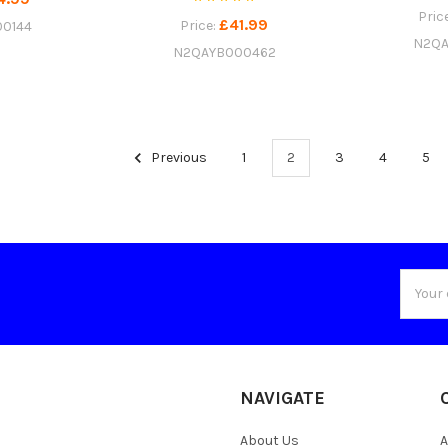
Pric
£41.99
Price:
0144
N2QA
N2QAYB000462
Previous
1
2
3
4
5
Email
Addres
NAVIGATE
About Us
A