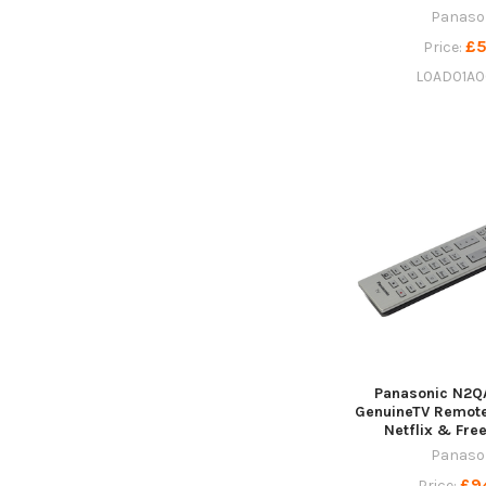
Panaso
£5
Price:
L0AD01A0
Panasonic N2Q
GenuineTV Remote
Netflix & Fre
Panaso
£9
Price: