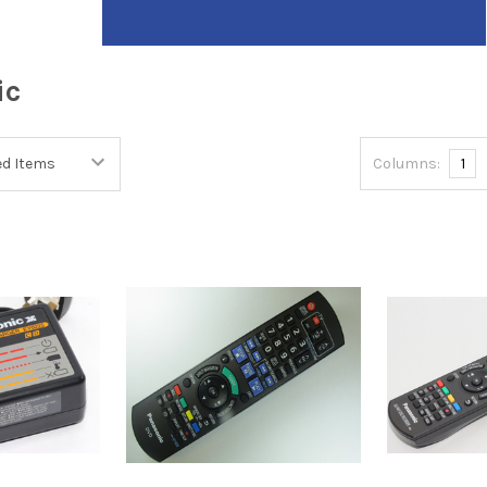
ic
Columns:
1