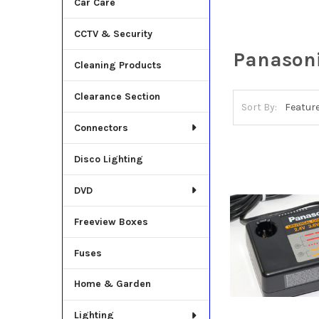
Car Care
CCTV & Security
Panason
Cleaning Products
Clearance Section
Sort By:
Connectors
Disco Lighting
DVD
Freeview Boxes
Fuses
Home & Garden
Lighting