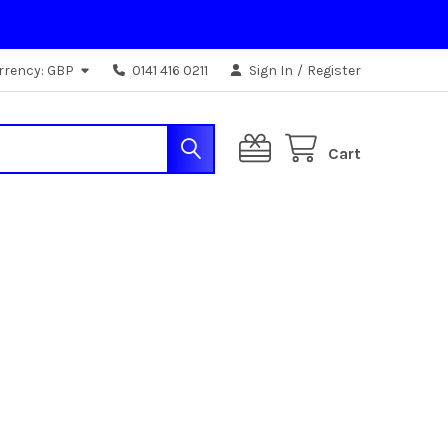
rrency:
GBP
0141 416 0211
Sign In
/
Register
Cart