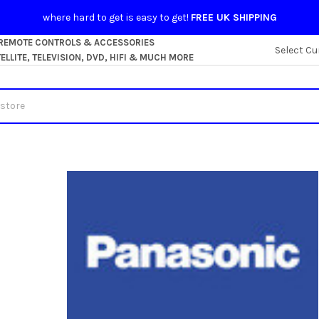
where hard to get is easy to get!
FREE UK SHIPPING
 REMOTE CONTROLS & ACCESSORIES
Select Cu
LLITE, TELEVISION, DVD, HIFI & MUCH MORE