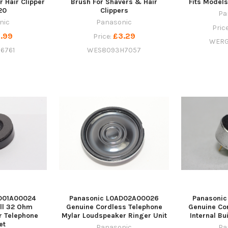
r Hair Clipper
Brush For Shavers & Hair
Fits Model
20
Clippers
Pa
nic
Panasonic
Pric
.99
£3.29
Price:
WERG
6761
WES8093H7057
D01A00024
Panasonic L0AD02A00026
Panasoni
ll 32 Ohm
Genuine Cordless Telephone
Genuine Co
r Telephone
Mylar Loudspeaker Ringer Unit
Internal Bu
et
Panasonic
Pa