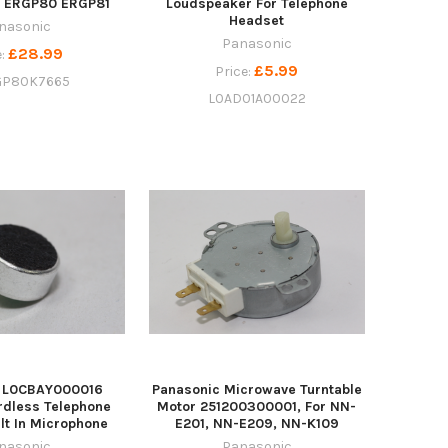
s ERGP80 ERGP81
Loudspeaker For Telephone
Headset
nasonic
Panasonic
£28.99
e:
£5.99
Price:
P80K7665
L0AD01A00022
c L0CBAY000016
Panasonic Microwave Turntable
rdless Telephone
Motor 251200300001, For NN-
ilt In Microphone
E201, NN-E209, NN-K109
nasonic
Panasonic