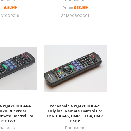
£5.99
£13.99
ce:
Price:
BAY000016
251200300001
c N2QAYB000464
Panasonic N2QAYB000471
 DVD REcorder
Original Remote Control For
mote Control For
DMR-EX645, DMR-EX84, DMR-
R-EX83
EX96
nasonic
Panasonic