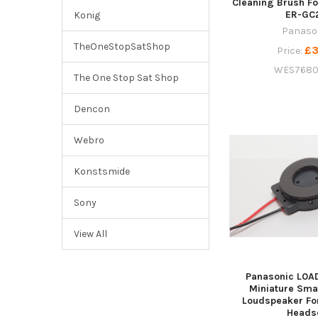
Cleaning Brush Fo
ER-GC
Konig
Panaso
TheOneStopSatShop
£3
Price:
WES7680
The One Stop Sat Shop
Dencon
Webro
Konstsmide
Sony
View All
Panasonic L0A
Miniature Sma
Loudspeaker Fo
Heads