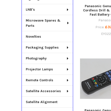
Panasonic Genu
LNB's
Cordless Drill &
Fast Battery
Panaso
Microwave Spares &
Parts
£3
Price:
EY022
Novelties
Packaging Supplies
Photography
Projector Lamps
Remote Controls
Satellite Accessories
Satellite Alignment
Panasonic Genu