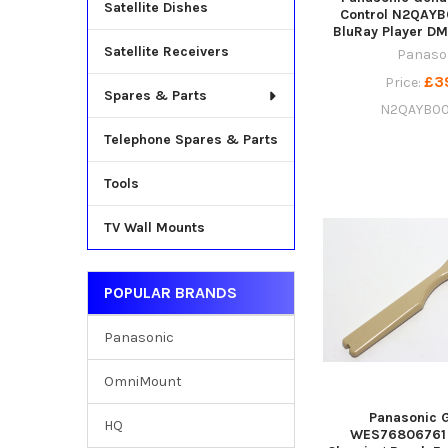
Satellite Dishes
Control N2QAYB
BluRay Player D
Satellite Receivers
Panaso
£3
Price:
Spares & Parts
N2QAYB0
Telephone Spares & Parts
Tools
TV Wall Mounts
POPULAR BRANDS
Panasonic
OmniMount
Panasonic 
HQ
WES76806761 