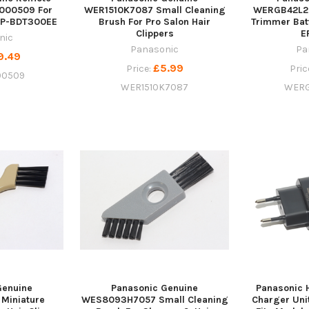
000509 For
WER1510K7087 Small Cleaning
WERGB42L2
MP-BDT300EE
Brush For Pro Salon Hair
Trimmer Bat
Clippers
E
nic
Panasonic
Pa
9.49
£5.99
Price:
Pric
00509
WER1510K7087
WERG
Genuine
Panasonic Genuine
Panasonic H
Miniature
WES8093H7057 Small Cleaning
Charger Un