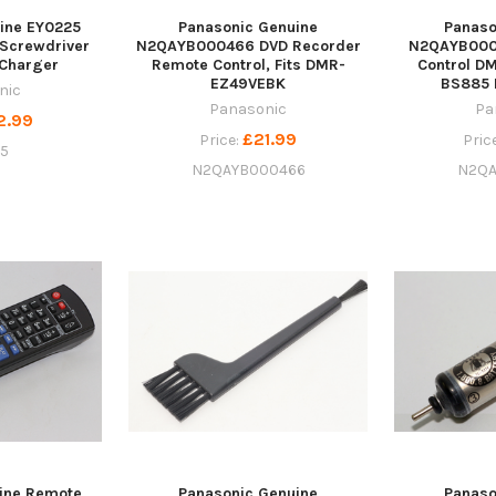
ine EY0225
Panasonic Genuine
Panaso
 Screwdriver
N2QAYB000466 DVD Recorder
N2QAYB000
 Charger
Remote Control, Fits DMR-
Control D
EZ49VEBK
BS885
nic
Panasonic
Pa
2.99
£21.99
Price:
Pric
5
N2QAYB000466
N2QA
ine Remote
Panasonic Genuine
Panaso