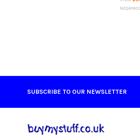
N2QAYA00
Footer
SUBSCRIBE TO OUR NEWSLETTER