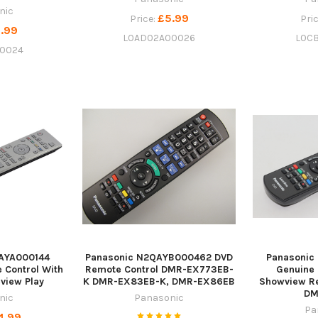
nic
£5.99
Price:
Pri
.99
L0AD02A00026
L0C
0024
AYA000144
Panasonic N2QAYB000462 DVD
Panasoni
 Control With
Remote Control DMR-EX773EB-
Genuine
eview Play
K DMR-EX83EB-K, DMR-EX86EB
Showview Re
DM
nic
Panasonic
Pa
4.99