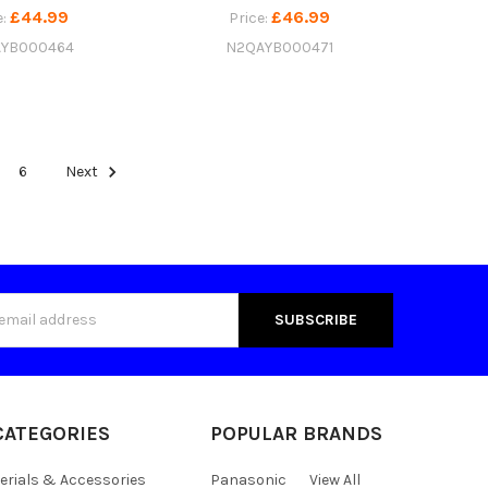
£44.99
£46.99
e:
Price:
YB000464
N2QAYB000471
6
Next
s
CATEGORIES
POPULAR BRANDS
erials & Accessories
Panasonic
View All