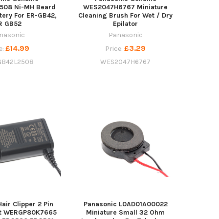
508 Ni-MH Beard
WES2047H6767 Miniature
tery For ER-GB42,
Cleaning Brush For Wet / Dry
R GB52
Epilator
nasonic
Panasonic
£14.99
£3.29
e:
Price:
B42L2508
WES2047H6767
air Clipper 2 Pin
Panasonic L0AD01A00022
it WERGP80K7665
Miniature Small 32 Ohm