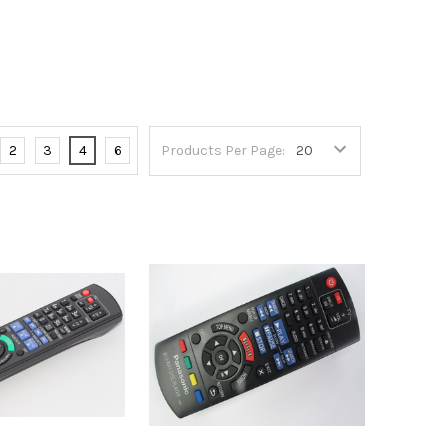
2
3
4
6
Products Per Page: