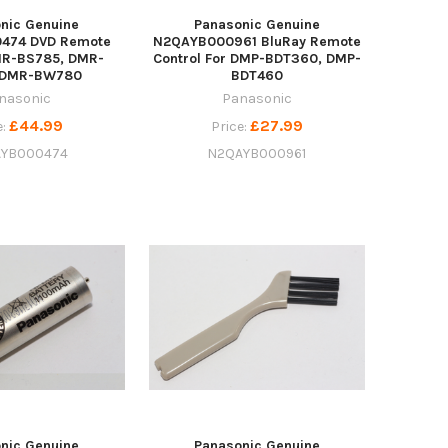
nic Genuine
Panasonic Genuine
474 DVD Remote
N2QAYB000961 BluRay Remote
MR-BS785, DMR-
Control For DMP-BDT360, DMP-
 DMR-BW780
BDT460
nasonic
Panasonic
£44.99
£27.99
e:
Price:
YB000474
N2QAYB000961
nic Genuine
Panasonic Genuine