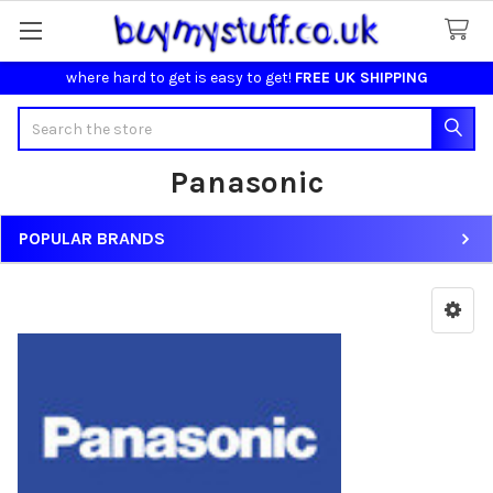
where hard to get is easy to get!
FREE UK SHIPPING
Search
Panasonic
POPULAR BRANDS
Sidebar