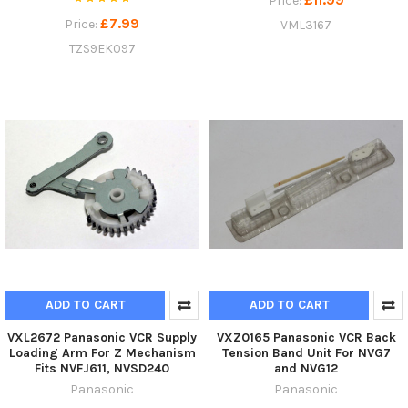
Price:
£7.99
Price:
VML3167
TZS9EK097
ADD TO CART
ADD TO CART
VXL2672 Panasonic VCR Supply
VXZ0165 Panasonic VCR Back
Loading Arm For Z Mechanism
Tension Band Unit For NVG7
Fits NVFJ611, NVSD240
and NVG12
Panasonic
Panasonic