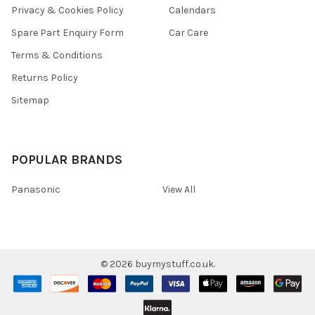
Privacy & Cookies Policy
Calendars
Spare Part Enquiry Form
Car Care
Terms & Conditions
Returns Policy
Sitemap
POPULAR BRANDS
Panasonic
View All
©
2026
buymystuff.co.uk.