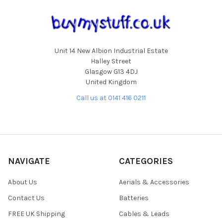
Unit 14 New Albion Industrial Estate
Halley Street
Glasgow G13 4DJ
United Kingdom
Call us at 0141 416 0211
NAVIGATE
CATEGORIES
About Us
Aerials & Accessories
Contact Us
Batteries
FREE UK Shipping
Cables & Leads