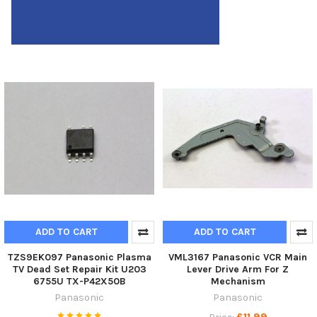
ADD TO CART
ADD TO CART
TZS9EK097 Panasonic Plasma
VML3167 Panasonic VCR Main
TV Dead Set Repair Kit U203
Lever Drive Arm For Z
6755U TX-P42X50B
Mechanism
Panasonic
Panasonic
£11.99