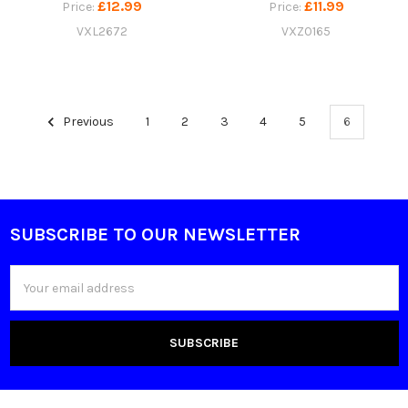
£12.99
£11.99
Price:
Price:
VXL2672
VXZ0165
Previous
1
2
3
4
5
6
SUBSCRIBE TO OUR NEWSLETTER
Footer
Email
Address