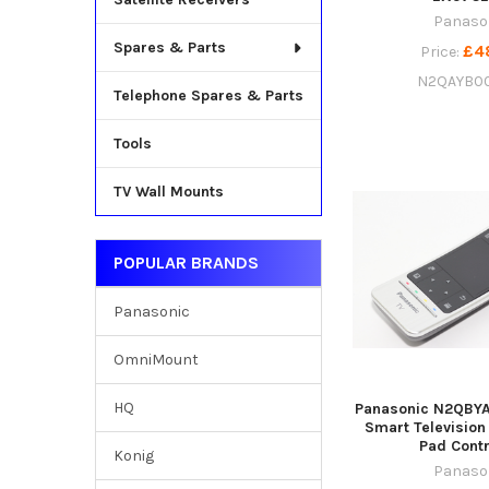
Panaso
Spares & Parts
£4
Price:
N2QAYB0
Telephone Spares & Parts
Tools
TV Wall Mounts
POPULAR BRANDS
Panasonic
OmniMount
HQ
Panasonic N2QBYA
Smart Television
Pad Contr
Konig
Panaso