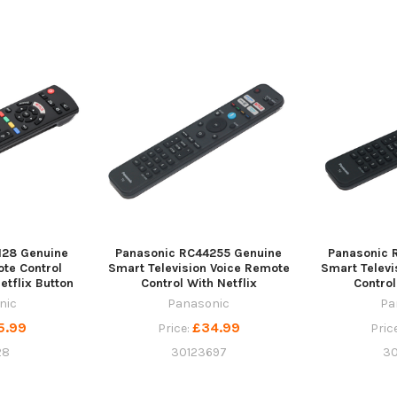
128 Genuine
Panasonic RC44255 Genuine
Panasonic 
ote Control
Smart Television Voice Remote
Smart Televi
tflix Button
Control With Netflix
Control
nic
Panasonic
Pa
5.99
£34.99
Price:
Pric
28
30123697
3