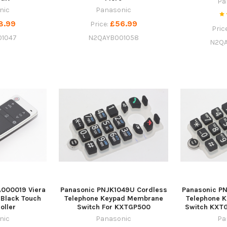
Pa
nic
Panasonic
8.99
£56.99
Price:
Pric
01047
N2QAYB001058
N2QA
000019 Viera
Panasonic PNJK1049U Cordless
Panasonic P
 Black Touch
Telephone Keypad Membrane
Telephone 
oller
Switch For KXTGP500
Switch KXT
nic
Panasonic
Pa