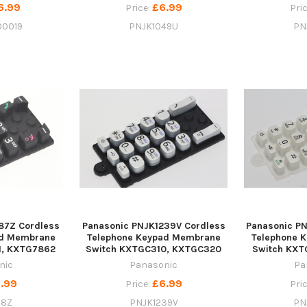
6.99
£6.99
Price:
Pri
00019
PNJK1049U
PN
87Z Cordless
Panasonic PNJK1239V Cordless
Panasonic P
ad Membrane
Telephone Keypad Membrane
Telephone 
1, KXTG7862
Switch KXTGC310, KXTGC320
Switch KXT
nic
Panasonic
Pa
.99
£6.99
Price:
Pri
88Z
PNJK1239V
PN