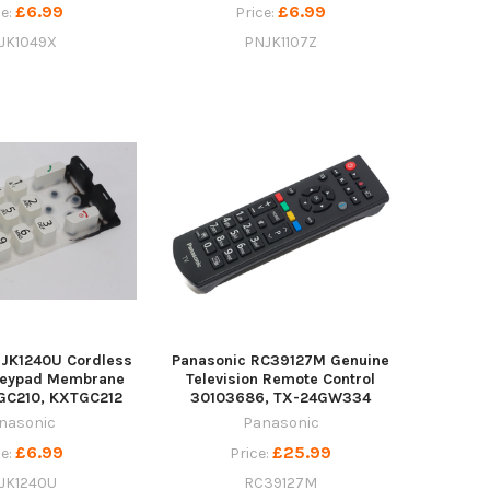
£6.99
£6.99
ce:
Price:
JK1049X
PNJK1107Z
NJK1240U Cordless
Panasonic RC39127M Genuine
Keypad Membrane
Television Remote Control
GC210, KXTGC212
30103686, TX-24GW334
nasonic
Panasonic
£6.99
£25.99
ce:
Price:
JK1240U
RC39127M