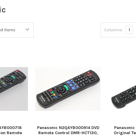
ic
Columns:
1
AYB000718
Panasonic N2QAYB000914 DVD
Panasoni
sion Remote
Remote Control DMR-HCT130,
Original T