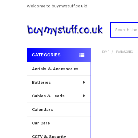
Welcome to buymystuff.co.uk!
Search
HOME
PANASONIC
CATEGORIES
Sidebar
Aerials & Accessories
Batteries
Cables & Leads
Calendars
Car Care
CCTV & Security