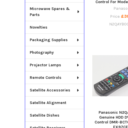
Control For Mod
Panaso
Microwave Spares &
Parts
£3
Price:
N2QAYB0
Novelties
Packaging Supplies
Photography
Projector Lamps
Remote Controls
Satellite Accessories
Satellite Alignment
Panasonic N2Q
Satellite Dishes
Genuine HDD D
Control DMR-BCT
EX97C
Satellite Receivers