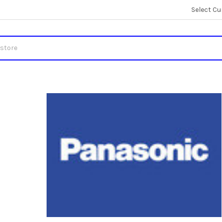
Select Cu