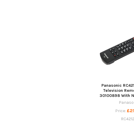
Panasonic RC42
Television Rem
30100898 With Ne
Panaso
£2
Price:
RC421