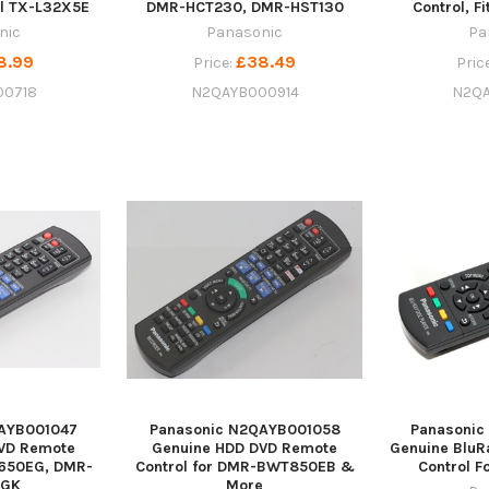
el TX-L32X5E
DMR-HCT230, DMR-HST130
Control, F
nic
Panasonic
Pa
8.99
£38.49
Price:
Pric
00718
N2QAYB000914
N2QA
AYB001047
Panasonic N2QAYB001058
Panasoni
VD Remote
Genuine HDD DVD Remote
Genuine BluR
650EG, DMR-
Control for DMR-BWT850EB &
Control 
EGK
More