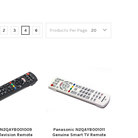
2
3
4
6
Products Per Page:
c N2QAYB001009
Panasonic N2QAYB001011
elevision Remote
Genuine Smart TV Remote