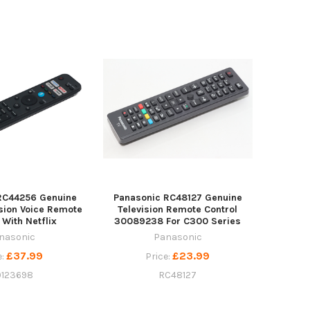
RC44256 Genuine
Panasonic RC48127 Genuine
sion Voice Remote
Television Remote Control
 With Netflix
30089238 For C300 Series
nasonic
Panasonic
£37.99
£23.99
e:
Price:
0123698
RC48127