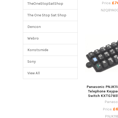
£7
Price:
TheOneStopSatShop
N2QBYA0
The One Stop Sat Shop
Dencon
Webro
Konstsmide
Sony
View All
Panasonic PNJK11
Telephone Keyp
Switch KXTG785
Panaso
£6
Price:
PNJK11