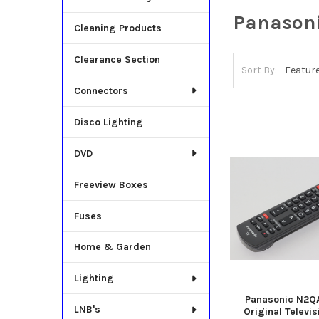
Panason
Cleaning Products
Clearance Section
Sort By:
Connectors
Disco Lighting
DVD
Freeview Boxes
Fuses
Home & Garden
Lighting
Panasonic N2Q
LNB's
Original Televi