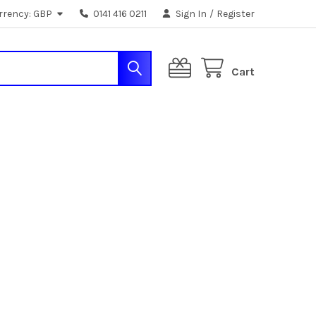
rrency:
GBP
0141 416 0211
Sign In
/
Register
Cart