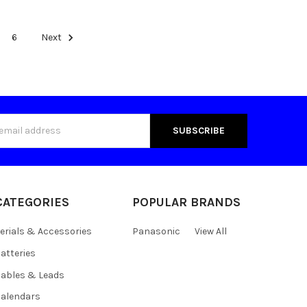
6
Next
s
CATEGORIES
POPULAR BRANDS
erials & Accessories
Panasonic
View All
atteries
ables & Leads
alendars