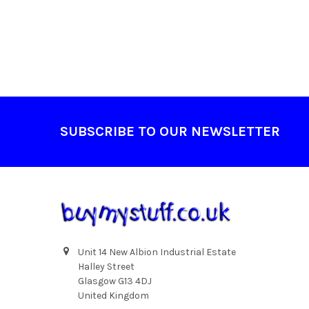
Footer
SUBSCRIBE TO OUR NEWSLETTER
Unit 14 New Albion Industrial Estate
Halley Street
Glasgow G13 4DJ
United Kingdom