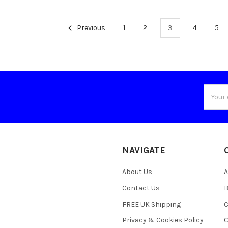
Previous
1
2
3
4
5
Email
Addres
NAVIGATE
About Us
A
Contact Us
B
FREE UK Shipping
C
Privacy & Cookies Policy
C