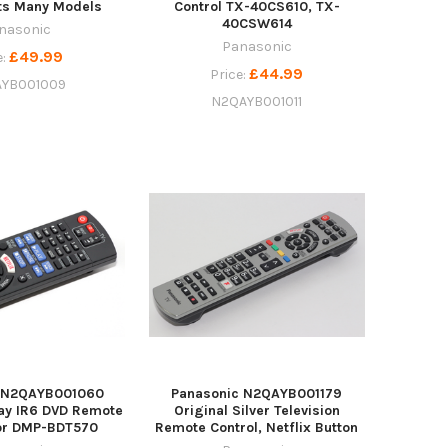
its Many Models
Control TX-40CS610, TX-
40CSW614
nasonic
Panasonic
£49.99
e:
£44.99
Price:
YB001009
N2QAYB001011
c N2QAYB001060
Panasonic N2QAYB001179
ay IR6 DVD Remote
Original Silver Television
For DMP-BDT570
Remote Control, Netflix Button