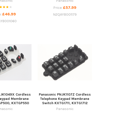
nasonic
Panasonic
£57.99
Price:
£46.99
e:
N2QAYB001179
YB001060
NJK1049X Cordless
Panasonic PNJK1107Z Cordless
Keypad Membrane
Telephone Keypad Membrane
GP500, KXTGP550
Switch KXTG1711, KXTG1712
nasonic
Panasonic