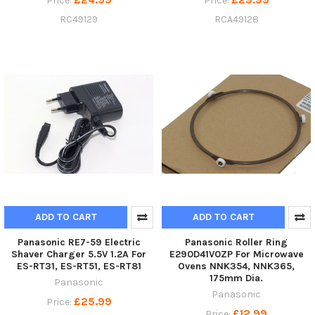
Price:
Price:
RC49129
RCA49128
ADD TO CART
ADD TO CART
Panasonic RE7-59 Electric
Panasonic Roller Ring
Shaver Charger 5.5V 1.2A For
E290D41V0ZP For Microwave
ES-RT31, ES-RT51, ES-RT81
Ovens NNK354, NNK365,
175mm Dia.
Panasonic
Panasonic
£25.99
Price:
£12.99
Price: