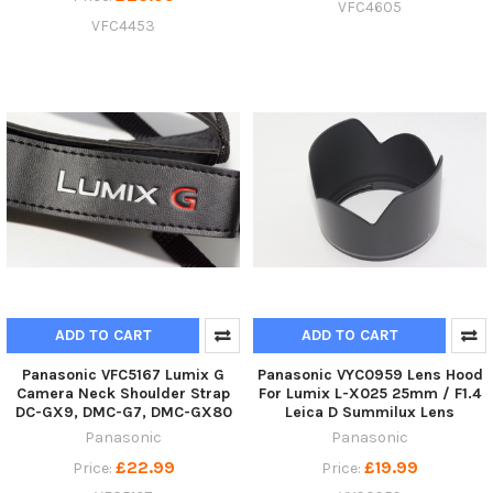
VFC4605
VFC4453
ADD TO CART
ADD TO CART
Panasonic VFC5167 Lumix G
Panasonic VYC0959 Lens Hood
Camera Neck Shoulder Strap
For Lumix L-X025 25mm / F1.4
DC-GX9, DMC-G7, DMC-GX80
Leica D Summilux Lens
Panasonic
Panasonic
£22.99
£19.99
Price:
Price: