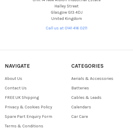
Halley Street
Glasgow G13 4DJ
United Kingdom
Call us at 0141 416 0211
NAVIGATE
CATEGORIES
About Us
Aerials & Accessories
Contact Us
Batteries
FREE UK Shipping
Cables & Leads
Privacy & Cookies Policy
Calendars
Spare Part Enquiry Form
Car Care
Terms & Conditions