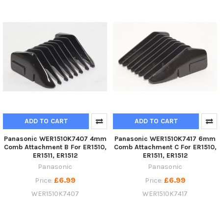
ADD TO CART
ADD TO CART
Panasonic WER1510K7407 4mm
Panasonic WER1510K7417 6mm
Comb Attachment B For ER1510,
Comb Attachment C For ER1510,
ER1511, ER1512
ER1511, ER1512
Panasonic
Panasonic
£6.99
£6.99
Price:
Price:
WER1510K7407
WER1510K7417