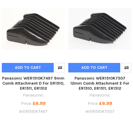
ADD TO CART
ADD TO CART
Panasonic WER1510K7497 9mm
Panasonic WER1510K7507
Comb Attachment D For ER1510,
12mm Comb Attachment E For
ER1511, ER1512
ER1510, ER1511, ER1512
Panasonic
Panasonic
£6.99
£6.99
Price:
Price:
WER1510K7497
WER1510K7507