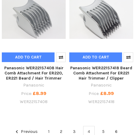
ADD TO CART
ADD TO CART
Panasonic WER221S7408 Hair
Panasonic WER221S7418 Beard
Comb Attachment For ER220,
Comb Attachment For ER221
ER221 Beard / Hair Trimmer
Hair Trimmer / Clipper
Panasonic
Panasonic
£8.99
£8.99
Price:
Price:
WER221S7408
WER221S7418
Previous
1
2
3
4
5
6