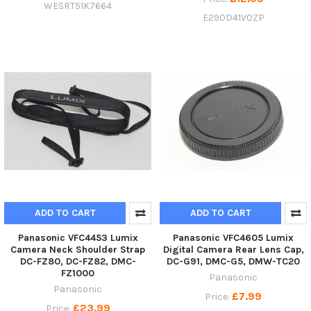
WESRT51K7664
E290D41V0ZP
ADD TO CART
ADD TO CART
Panasonic VFC4453 Lumix
Panasonic VFC4605 Lumix
Camera Neck Shoulder Strap
Digital Camera Rear Lens Cap,
DC-FZ80, DC-FZ82, DMC-
DC-G91, DMC-G5, DMW-TC20
FZ1000
Panasonic
Panasonic
£7.99
Price:
£23.99
Price: