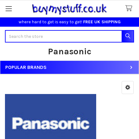
where hard to get is easy to get!
FREE UK SHIPPING
Search
Panasonic
POPULAR BRANDS
Sidebar