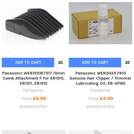
ADD TO CART
ADD TO CART
Panasonic WER1510K7517 15mm
Panasonic WER203X7910
Comb Attachment F For ER1510,
Genuine Hair Clipper / Trimmer
ER1511, ER1512
Lubricating Oil, ER-GP80
Panasonic
Panasonic
£6.99
£3.49
Price:
Price:
WER1510K7517
WER203X7910