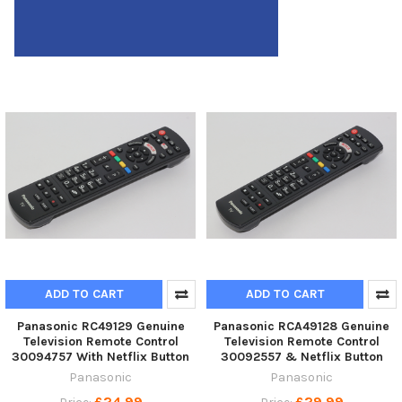
ADD TO CART
ADD TO CART
Panasonic RC49129 Genuine
Panasonic RCA49128 Genuine
Television Remote Control
Television Remote Control
30094757 With Netflix Button
30092557 & Netflix Button
Panasonic
Panasonic
£24.99
£29.99