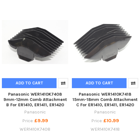
ADD TO CART
ADD TO CART
Panasonic WER1410K7408
Panasonic WER1410K7418
9mm-12mm Comb Attachment
15mm-18mm Comb Attachment
B For ER1410, ER1411, ER1420
C For ER1410, ER1411, ER1420
Panasonic
Panasonic
£9.99
£10.99
Price:
Price:
WER1410K7408
WER1410K7418