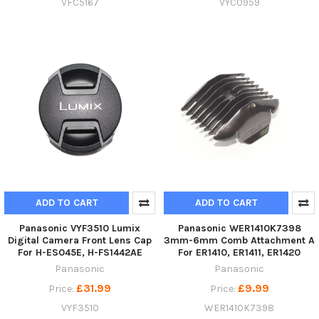
VFC5167
VYC0959
ADD TO CART
ADD TO CART
Panasonic VYF3510 Lumix
Panasonic WER1410K7398
Digital Camera Front Lens Cap
3mm-6mm Comb Attachment A
For H-ES045E, H-FS1442AE
For ER1410, ER1411, ER1420
Panasonic
Panasonic
£31.99
£9.99
Price:
Price:
VYF3510
WER1410K7398